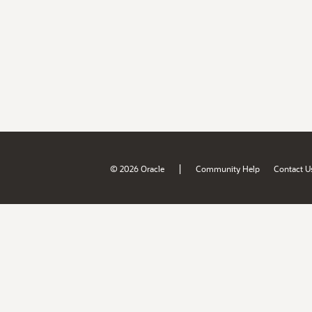
|
© 2026 Oracle
Community Help
Contact U