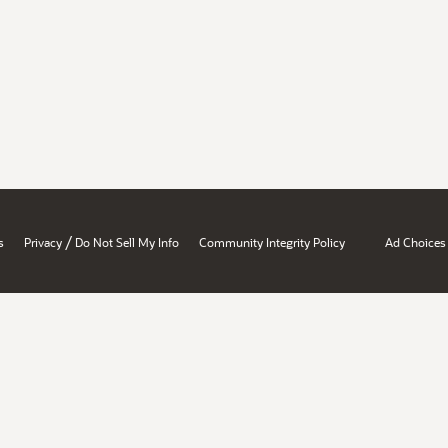
/
s
Privacy
Do Not Sell My Info
Community Integrity Policy
Ad Choices