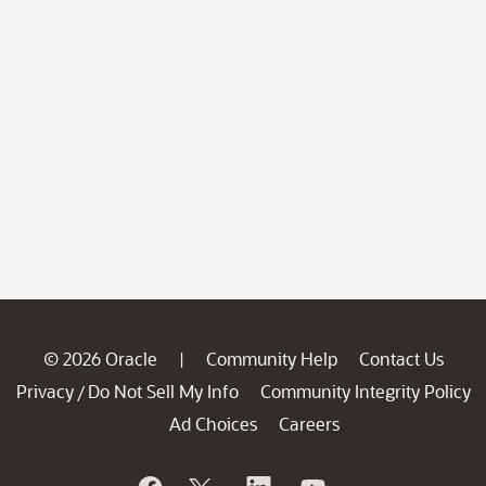
© 2026 Oracle
Community Help
Contact Us
|
Privacy
Do Not Sell My Info
Community Integrity Policy
/
Ad Choices
Careers