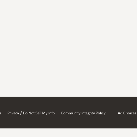
/
s
Privacy
Do Not Sell My Info
Community Integrity Policy
Ad Choices