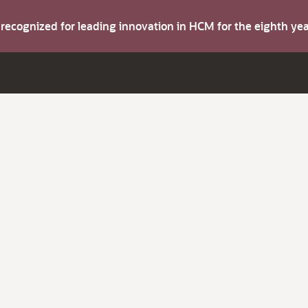
s recognized for leading innovation in HCM for the eighth y