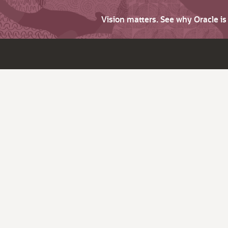
Vision matters. See why Oracle i