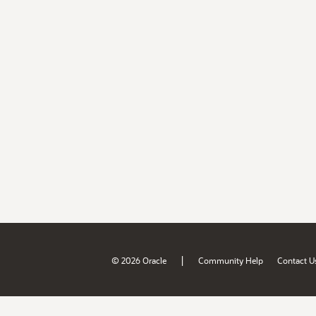
|
© 2026 Oracle
Community Help
Contact U