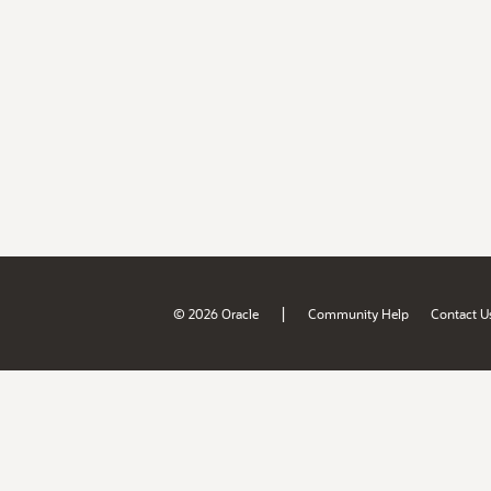
|
© 2026 Oracle
Community Help
Contact U