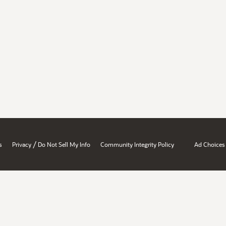
/
s
Privacy
Do Not Sell My Info
Community Integrity Policy
Ad Choices