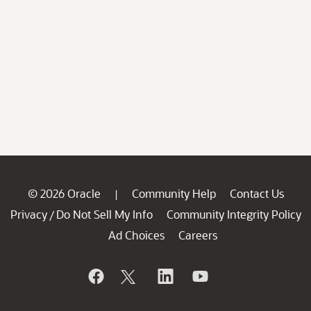
© 2026 Oracle
Community Help
Contact Us
|
Privacy
Do Not Sell My Info
Community Integrity Policy
/
Ad Choices
Careers