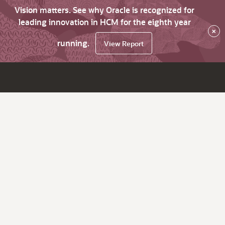
Vision matters. See why Oracle is recognized for
leading innovation in HCM for the eighth year
×
running.
View Report