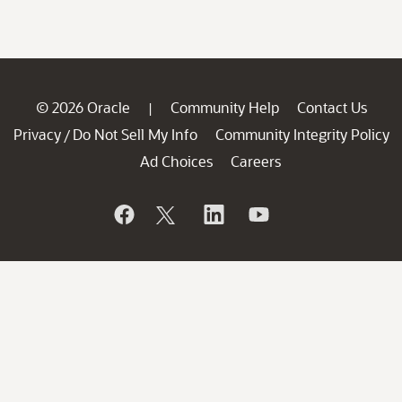
© 2026 Oracle
Community Help
Contact Us
|
Privacy
Do Not Sell My Info
Community Integrity Policy
/
Ad Choices
Careers