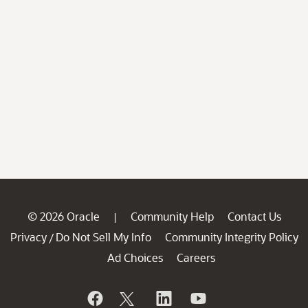
© 2026 Oracle
Community Help
Contact Us
|
Privacy
Do Not Sell My Info
Community Integrity Policy
/
Ad Choices
Careers