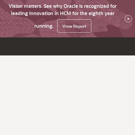
Vision matters. See why Oracle is recognized for
leading innovation in HCM for the eighth year
×
running.
View Report