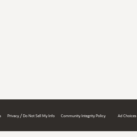
/
s
Privacy
Do Not Sell My Info
Community Integrity Policy
Ad Choices