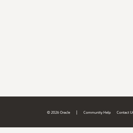
|
© 2026 Oracle
Community Help
Contact U