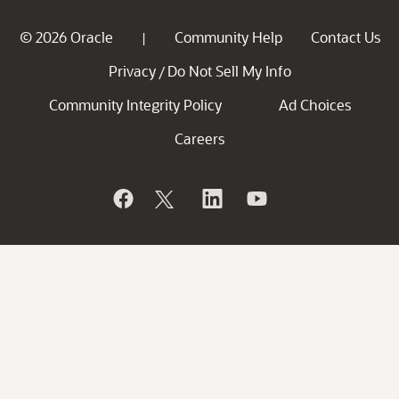
© 2026 Oracle
Community Help
Contact Us
|
Privacy
Do Not Sell My Info
/
Community Integrity Policy
Ad Choices
Careers