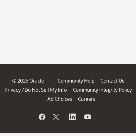
© 2026 Oracle
Community Help
Contact Us
|
Privacy
Do Not Sell My Info
Community Integrity Policy
/
Ad Choices
Careers