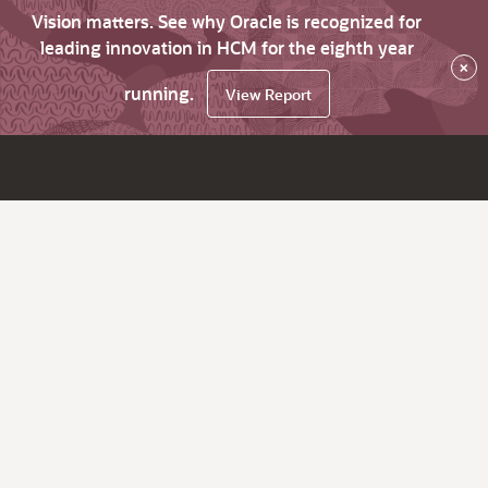
Vision matters. See why Oracle is recognized for
leading innovation in HCM for the eighth year
×
running.
View Report