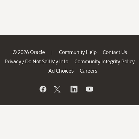
© 2026 Oracle
Community Help
Contact Us
|
Privacy
Do Not Sell My Info
Community Integrity Policy
/
Ad Choices
Careers