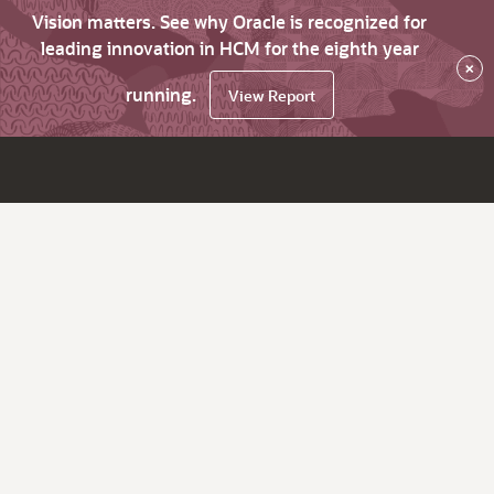
Vision matters. See why Oracle is recognized for
leading innovation in HCM for the eighth year
×
running.
View Report