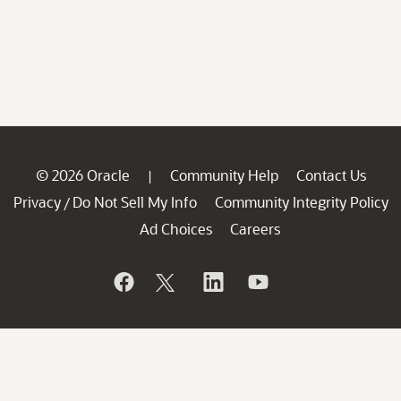
© 2026 Oracle
Community Help
Contact Us
|
Privacy
Do Not Sell My Info
Community Integrity Policy
/
Ad Choices
Careers