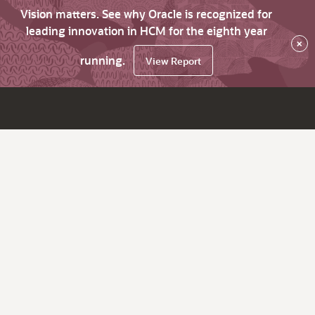
Vision matters. See why Oracle is recognized for
leading innovation in HCM for the eighth year
×
running.
View Report