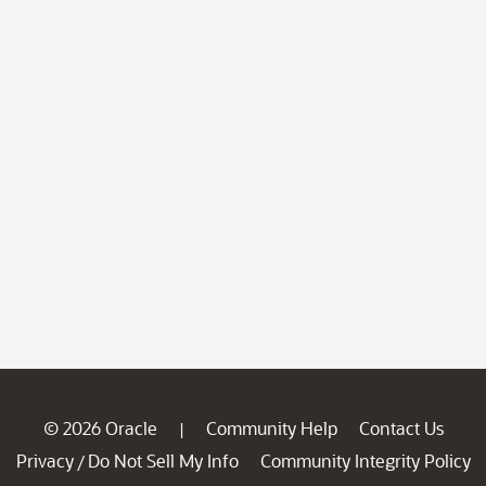
© 2026 Oracle
Community Help
Contact Us
|
Privacy
Do Not Sell My Info
Community Integrity Policy
/