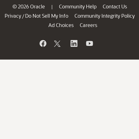
© 2026 Oracle
Community Help
Contact Us
|
Privacy
Do Not Sell My Info
Community Integrity Policy
/
Ad Choices
Careers