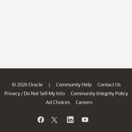
© 2026 Oracle
Community Help
Contact Us
|
Privacy
Do Not Sell My Info
Community Integrity Policy
/
Ad Choices
Careers