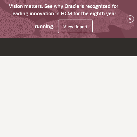
Vision matters. See why Oracle is recognized for
leading innovation in HCM for the eighth year
×
running.
View Report