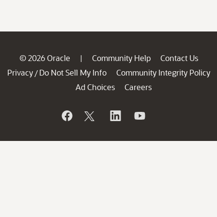
© 2026 Oracle
Community Help
Contact Us
|
Privacy
Do Not Sell My Info
Community Integrity Policy
/
Ad Choices
Careers