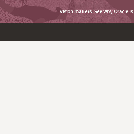
Vision matters. See why Oracle i