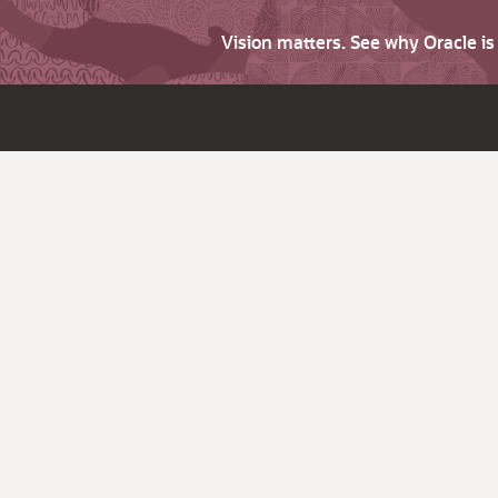
Vision matters. See why Oracle i