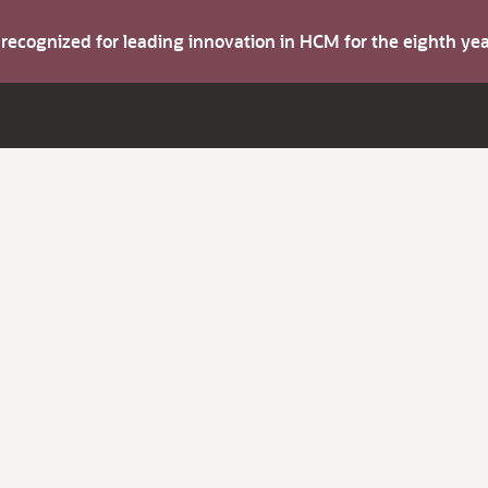
s recognized for leading innovation in HCM for the eighth y