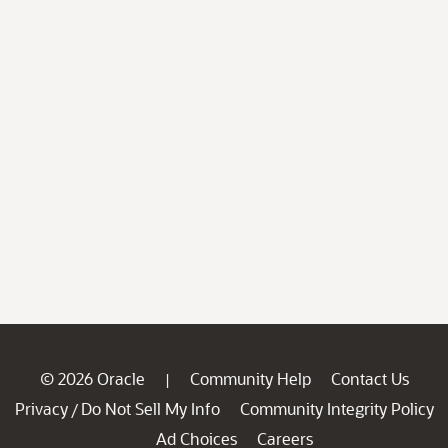
© 2026 Oracle
Community Help
Contact Us
|
Privacy
Do Not Sell My Info
Community Integrity Policy
/
Ad Choices
Careers