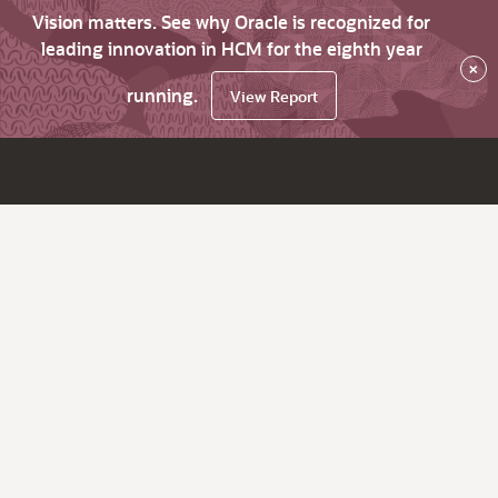
Vision matters. See why Oracle is recognized for
leading innovation in HCM for the eighth year
×
running.
View Report