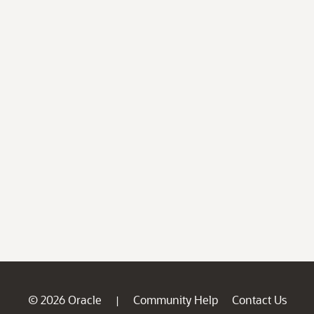
© 2026 Oracle
Community Help
Contact Us
|