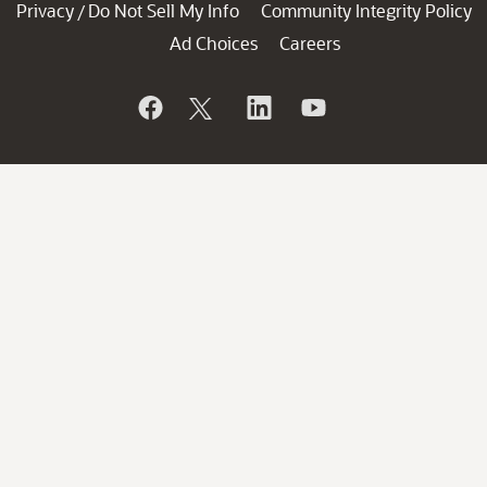
Privacy
Do Not Sell My Info
Community Integrity Policy
/
Ad Choices
Careers