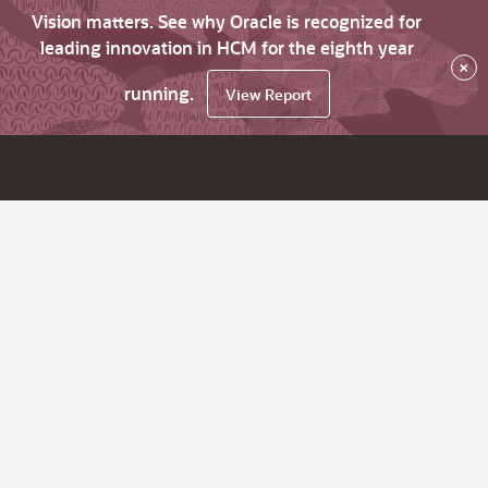
Vision matters. See why Oracle is recognized for
leading innovation in HCM for the eighth year
×
running.
View Report