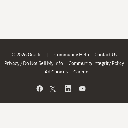
© 2026 Oracle
Community Help
Contact Us
|
Privacy
Do Not Sell My Info
Community Integrity Policy
/
Ad Choices
Careers