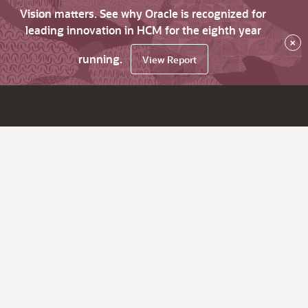
Vision matters. See why Oracle is recognized for
leading innovation in HCM for the eighth year
×
running.
View Report