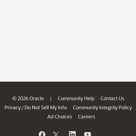
© 2026 Oracle
Community Help
Contact Us
|
Privacy
Do Not Sell My Info
Community Integrity Policy
/
Ad Choices
Careers