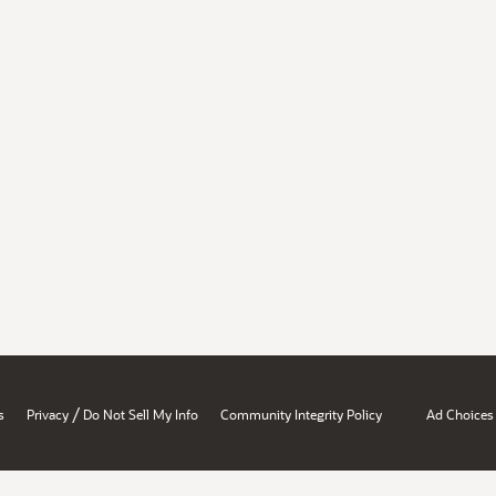
/
s
Privacy
Do Not Sell My Info
Community Integrity Policy
Ad Choices