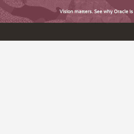
Vision matters. See why Oracle i