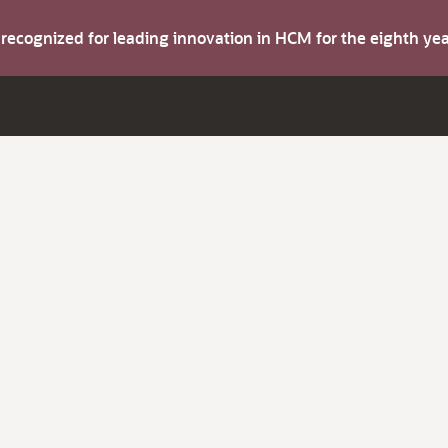
s recognized for leading innovation in HCM for the eighth y