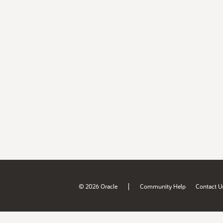
|
© 2026 Oracle
Community Help
Contact U