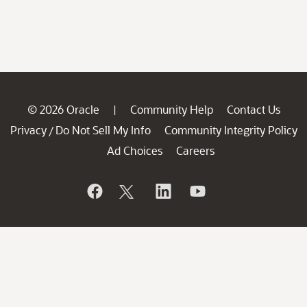
© 2026 Oracle
Community Help
Contact Us
|
Privacy
Do Not Sell My Info
Community Integrity Policy
/
Ad Choices
Careers