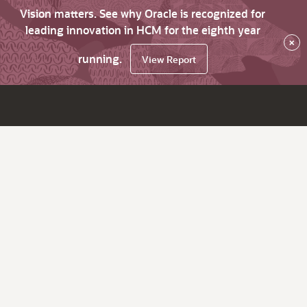
Vision matters. See why Oracle is recognized for
leading innovation in HCM for the eighth year
×
running.
View Report