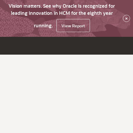
Vision matters. See why Oracle is recognized for
leading innovation in HCM for the eighth year
×
running.
View Report