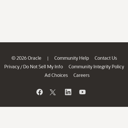
© 2026 Oracle
Community Help
Contact Us
|
Privacy
Do Not Sell My Info
Community Integrity Policy
/
Ad Choices
Careers