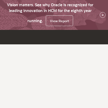
Vision matters. See why Oracle is recognized for
leading innovation in HCM for the eighth year
×
running.
View Report