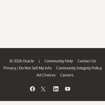
© 2026 Oracle
Community Help
Contact Us
|
Privacy
Do Not Sell My Info
Community Integrity Policy
/
Ad Choices
Careers