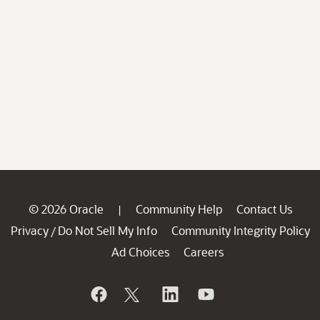
© 2026 Oracle
Community Help
Contact Us
|
Privacy
Do Not Sell My Info
Community Integrity Policy
/
Ad Choices
Careers