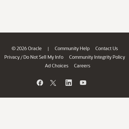
© 2026 Oracle
Community Help
Contact Us
|
Privacy
Do Not Sell My Info
Community Integrity Policy
/
Ad Choices
Careers