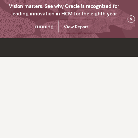
Vision matters. See why Oracle is recognized for
leading innovation in HCM for the eighth year
×
running.
View Report