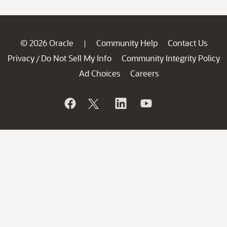
© 2026 Oracle
Community Help
Contact Us
|
Privacy
Do Not Sell My Info
Community Integrity Policy
/
Ad Choices
Careers