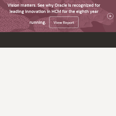
Vision matters. See why Oracle is recognized for
leading innovation in HCM for the eighth year
×
running.
View Report