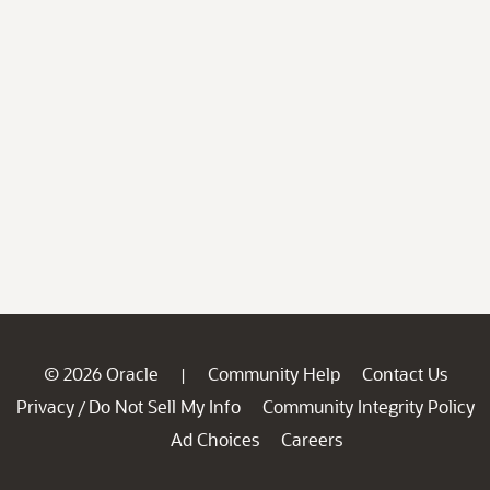
© 2026 Oracle
Community Help
Contact Us
|
Privacy
Do Not Sell My Info
Community Integrity Policy
/
Ad Choices
Careers