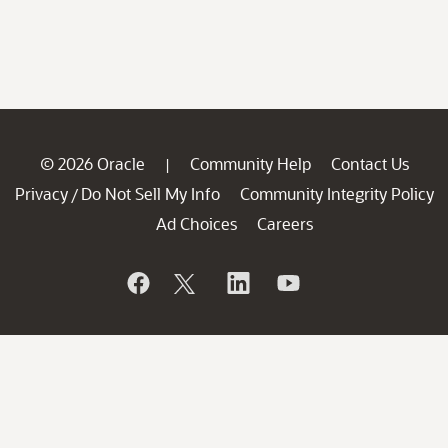
© 2026 Oracle
Community Help
Contact Us
|
Privacy
Do Not Sell My Info
Community Integrity Policy
/
Ad Choices
Careers