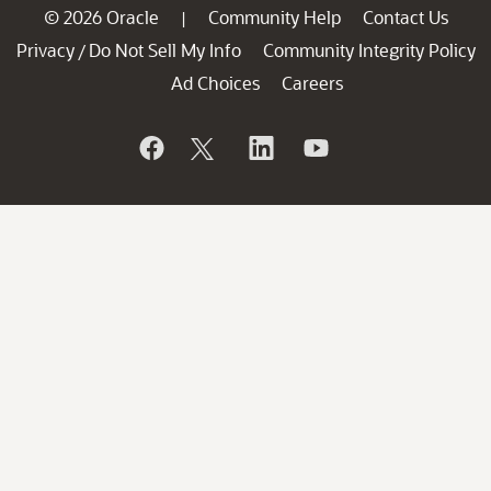
© 2026 Oracle
Community Help
Contact Us
|
Privacy
Do Not Sell My Info
Community Integrity Policy
/
Ad Choices
Careers