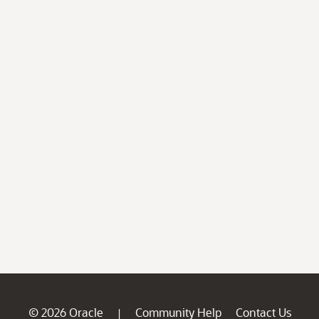
© 2026 Oracle
Community Help
Contact Us
|