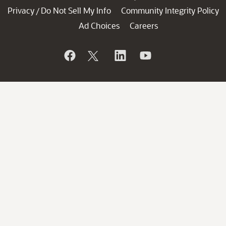
Privacy
Do Not Sell My Info
Community Integrity Policy
/
Ad Choices
Careers