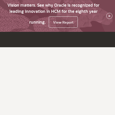
Vision matters. See why Oracle is recognized for
leading innovation in HCM for the eighth year
×
running.
View Report