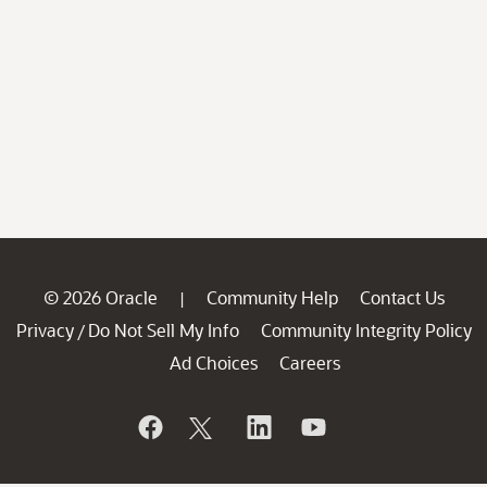
© 2026 Oracle
Community Help
Contact Us
|
Privacy
Do Not Sell My Info
Community Integrity Policy
/
Ad Choices
Careers