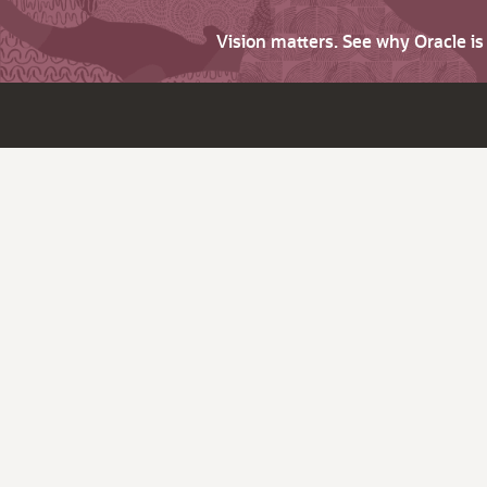
Vision matters. See why Oracle i