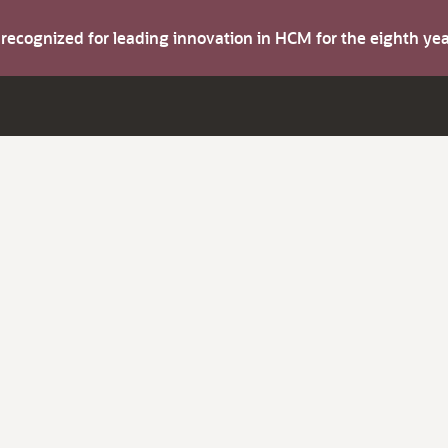
s recognized for leading innovation in HCM for the eighth y