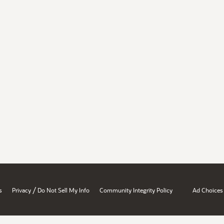
/
s
Privacy
Do Not Sell My Info
Community Integrity Policy
Ad Choices