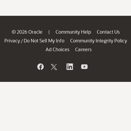
© 2026 Oracle
Community Help
Contact Us
|
Privacy
Do Not Sell My Info
Community Integrity Policy
/
Ad Choices
Careers