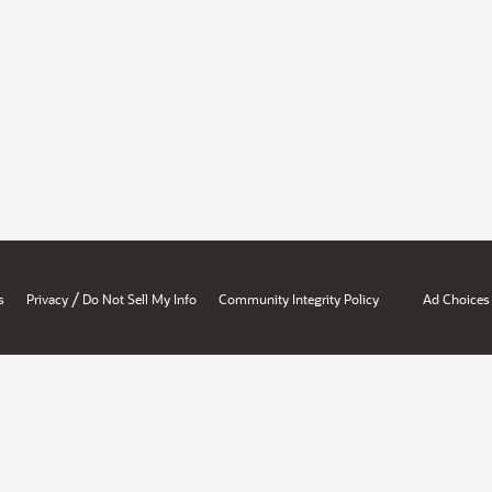
/
s
Privacy
Do Not Sell My Info
Community Integrity Policy
Ad Choices