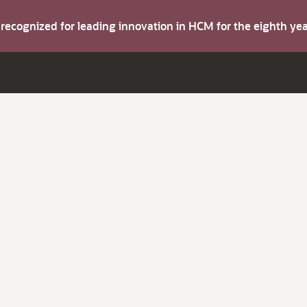
s recognized for leading innovation in HCM for the eighth y