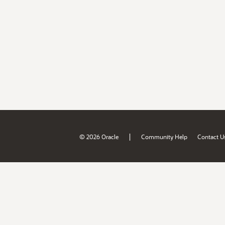
|
© 2026 Oracle
Community Help
Contact U