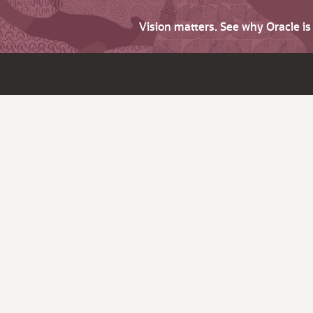
Vision matters. See why Oracle i