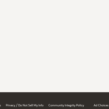
/
s
Privacy
Do Not Sell My Info
Community Integrity Policy
Ad Choices