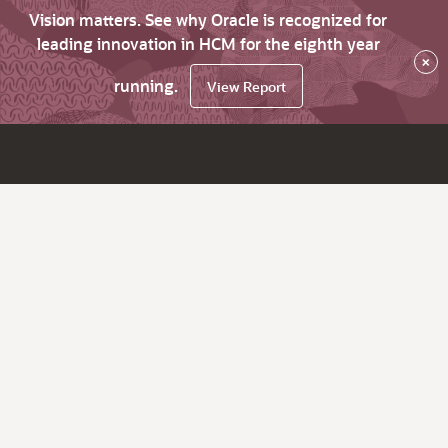
Vision matters. See why Oracle is recognized for
leading innovation in HCM for the eighth year
×
running.
View Report