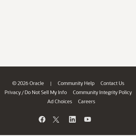
© 2026 Oracle
Community Help
Contact Us
|
Privacy
Do Not Sell My Info
Community Integrity Policy
/
Ad Choices
Careers