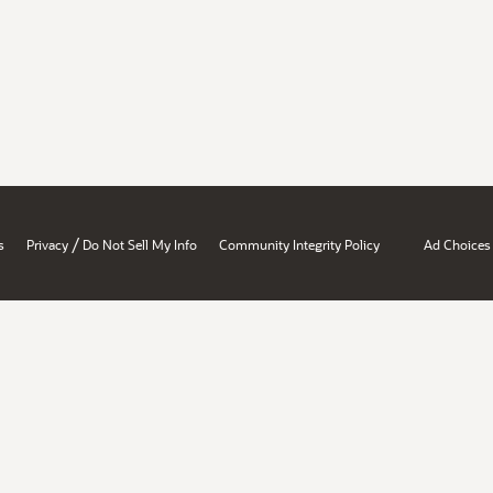
/
s
Privacy
Do Not Sell My Info
Community Integrity Policy
Ad Choices