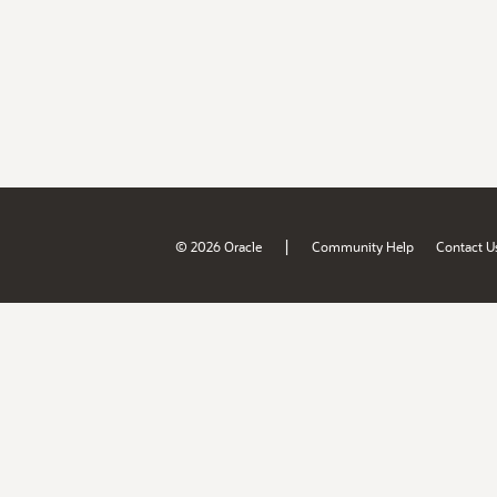
|
© 2026 Oracle
Community Help
Contact U