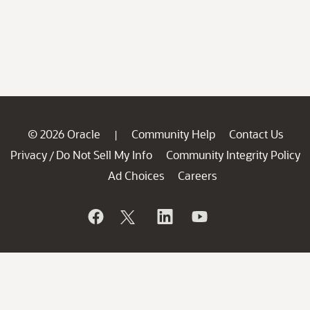
© 2026 Oracle
Community Help
Contact Us
|
Privacy
Do Not Sell My Info
Community Integrity Policy
/
Ad Choices
Careers