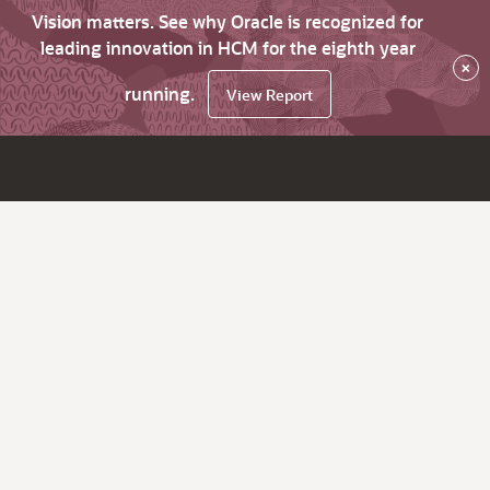
Vision matters. See why Oracle is recognized for
leading innovation in HCM for the eighth year
×
running.
View Report