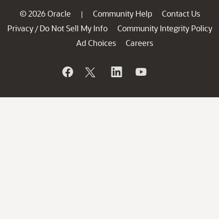
© 2026 Oracle
Community Help
Contact Us
|
Privacy
Do Not Sell My Info
Community Integrity Policy
/
Ad Choices
Careers