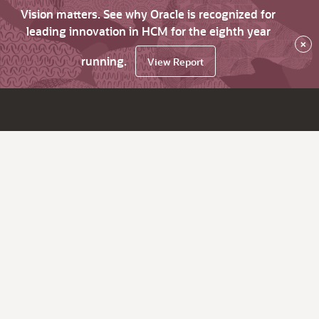
Vision matters. See why Oracle is recognized for
leading innovation in HCM for the eighth year
×
running.
View Report