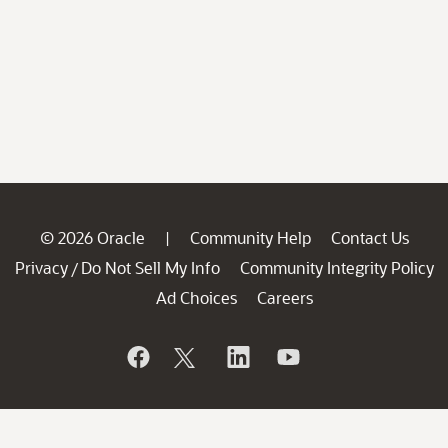
© 2026 Oracle
Community Help
Contact Us
|
Privacy
Do Not Sell My Info
Community Integrity Policy
/
Ad Choices
Careers