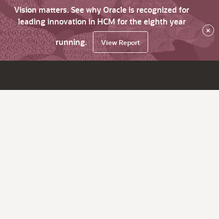
Vision matters. See why Oracle is recognized for
leading innovation in HCM for the eighth year
×
running.
View Report