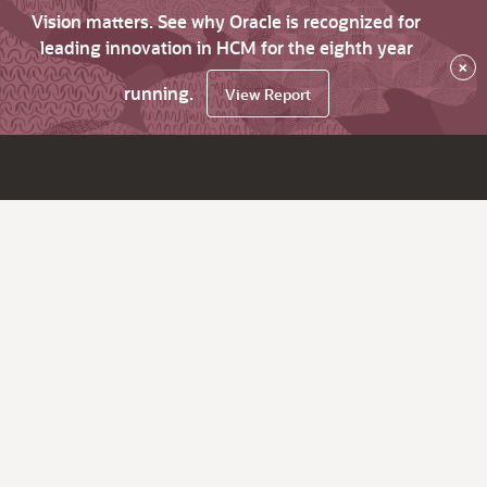
Vision matters. See why Oracle is recognized for
leading innovation in HCM for the eighth year
×
running.
View Report