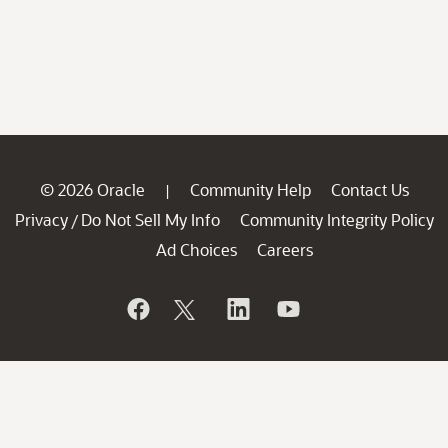
© 2026 Oracle
Community Help
Contact Us
|
Privacy
Do Not Sell My Info
Community Integrity Policy
/
Ad Choices
Careers