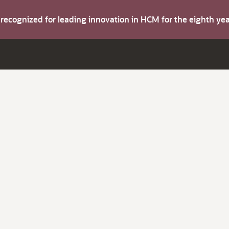
s recognized for leading innovation in HCM for the eighth y