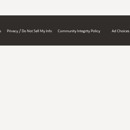
/
s
Privacy
Do Not Sell My Info
Community Integrity Policy
Ad Choices