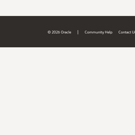
|
© 2026 Oracle
Community Help
Contact U