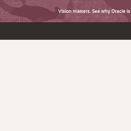
Vision matters. See why Oracle i