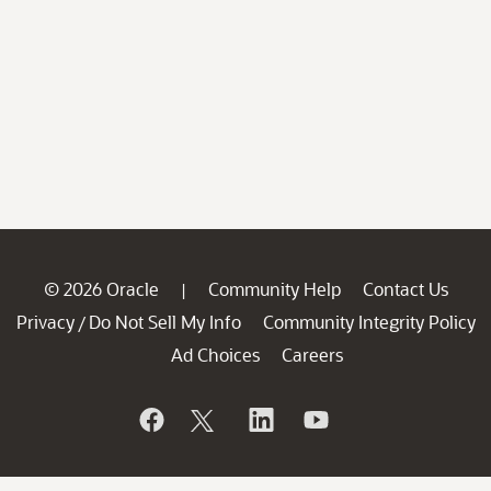
© 2026 Oracle
Community Help
Contact Us
|
Privacy
Do Not Sell My Info
Community Integrity Policy
/
Ad Choices
Careers