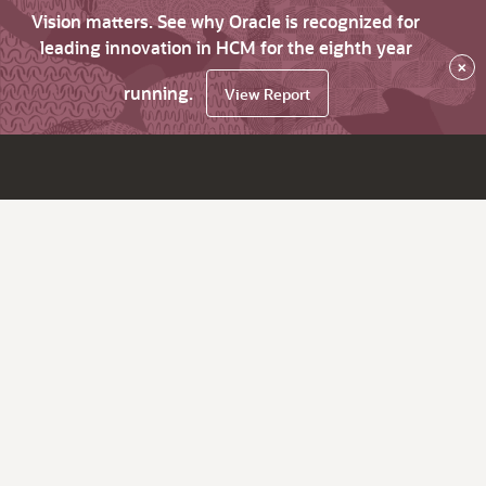
Vision matters. See why Oracle is recognized for
leading innovation in HCM for the eighth year
×
running.
View Report