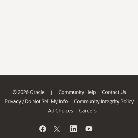
© 2026 Oracle
Community Help
Contact Us
|
Privacy
Do Not Sell My Info
Community Integrity Policy
/
Ad Choices
Careers