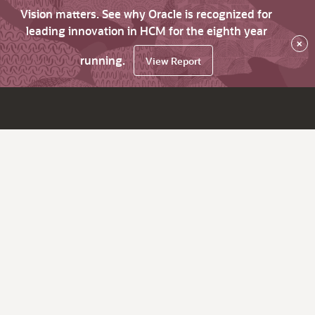
Vision matters. See why Oracle is recognized for
leading innovation in HCM for the eighth year
×
running.
View Report