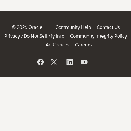
© 2026 Oracle
Community Help
Contact Us
|
Privacy
Do Not Sell My Info
Community Integrity Policy
/
Ad Choices
Careers