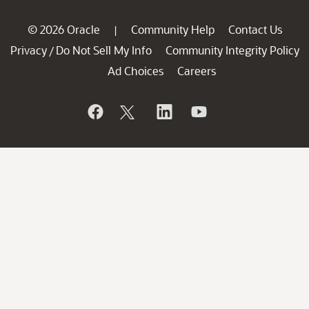
© 2026 Oracle
Community Help
Contact Us
|
Privacy
Do Not Sell My Info
Community Integrity Policy
/
Ad Choices
Careers