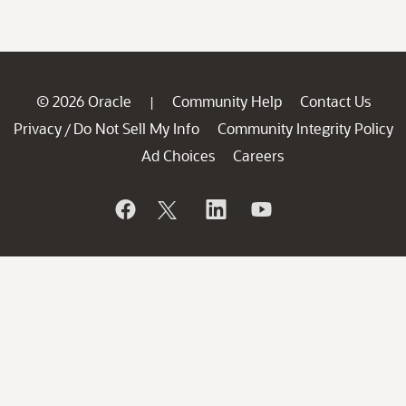
© 2026 Oracle
Community Help
Contact Us
|
Privacy
Do Not Sell My Info
Community Integrity Policy
/
Ad Choices
Careers